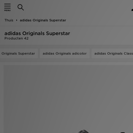
New In
Thuis
adidas Originals Superstar
Heren
adidas Originals Superstar
Dames
Producten 42
Kids
 Originals Superstar
adidas Originals adicolor
adidas Originals Class
Collecties
Merken
Voetbal
Sport
OFFERS
Download de app