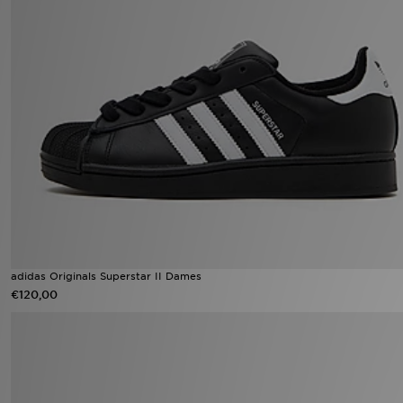
adidas Originals Superstar II Dames
€120,00