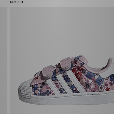
€120,00