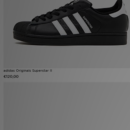
Winkel Zoeken
Bestelling Traceren
Mijn JD
Klantenservice
Vacatures
adidas Originals Superstar II
€120,00