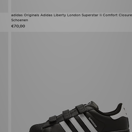
adidas Originals Adidas Liberty London Superstar Ii Comfort Closure
Schoenen
€70,00