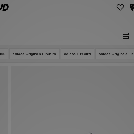
ics
adidas Originals Firebird
adidas Firebird
adidas Originals Li