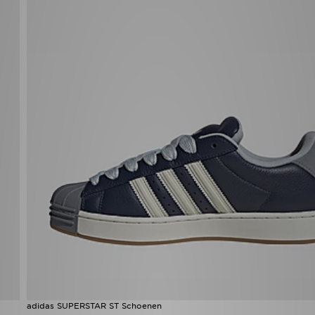
adidas SUPERSTAR ST Schoenen