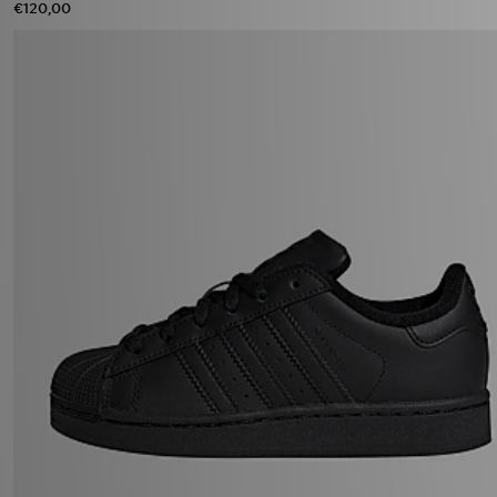
€120,00