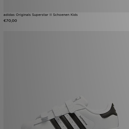
adidas Originals Superstar II Schoenen Kids
€70,00