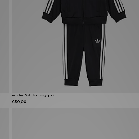
adidas Sst Trainingspak
€50,00