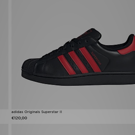
adidas Originals Superstar II
€120,00