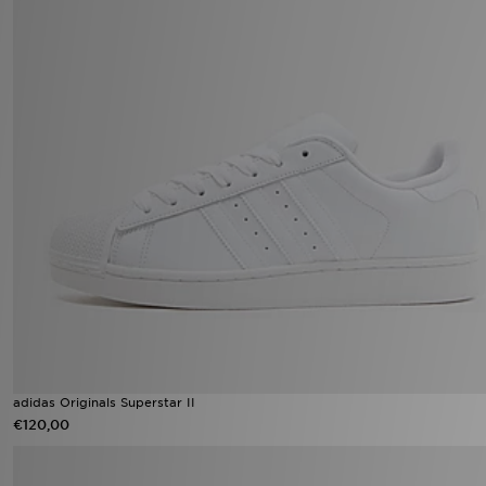
adidas Originals Superstar II
€120,00