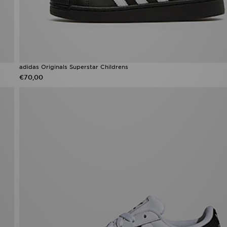
adidas Originals Superstar Childrens
€70,00