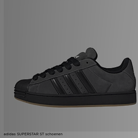
adidas SUPERSTAR ST schoenen