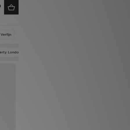
Verfijn
berty London
adidas Originals x Molly Mae