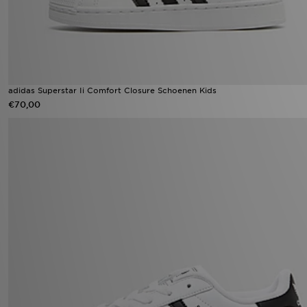
adidas Superstar Ii Comfort Closure Schoenen Kids
€70,00