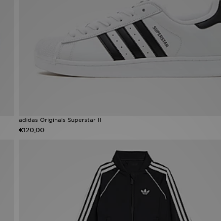
adidas Originals Superstar II
€120,00