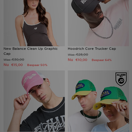
New Balance Clean Up Graphic
Hoodrich Core Trucker Cap
Cap
€28,00
Was
€30,00
Nu
Was
€10,00
Bespaar 64%
Nu
€15,00
Bespaar 50%