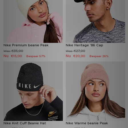
Nike Premium beanie Peak
Nike Heritage '86 Cap
€35,00
€27,00
Was
Was
Nu
Nu
€15,00
€20,00
Bespaar 57%
Bespaar 26%
Nike Knit Cuff Beanie Hat
Nike Warme beanie Peak