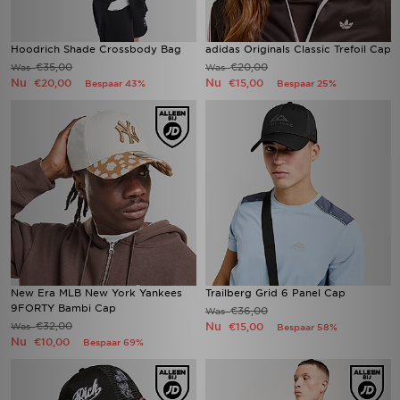
Hoodrich Shade Crossbody Bag
adidas Originals Classic Trefoil Cap
€35,00
€20,00
Was
Was
Nu
Nu
€20,00
€15,00
Bespaar 43%
Bespaar 25%
New Era MLB New York Yankees
Trailberg Grid 6 Panel Cap
9FORTY Bambi Cap
€36,00
Was
€32,00
Nu
Was
€15,00
Bespaar 58%
Nu
€10,00
Bespaar 69%