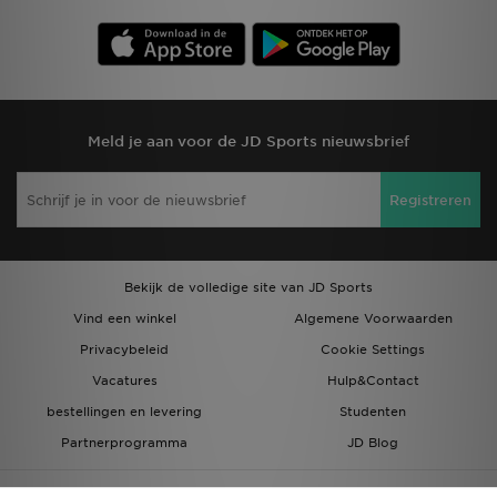
Meld je aan voor de JD Sports nieuwsbrief
Registreren
Bekijk de volledige site van JD Sports
Vind een winkel
Algemene Voorwaarden
Privacybeleid
Cookie Settings
Vacatures
Hulp&Contact
bestellingen en levering
Studenten
Partnerprogramma
JD Blog