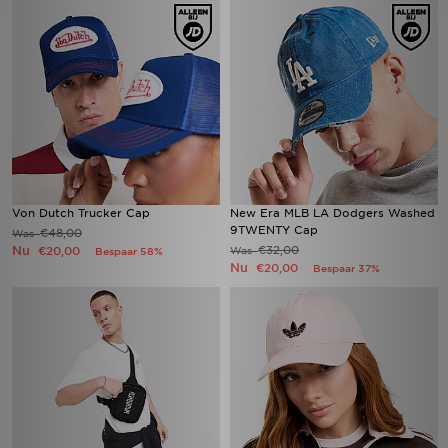
Von Dutch Trucker Cap
New Era MLB LA Dodgers Washed
9TWENTY Cap
€48,00
Was
Nu
€32,00
€20,00
Was
Bespaar 58%
Nu
€20,00
Bespaar 37%