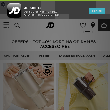
×
JD Sports
New In
BEKIJK
JD Sports Fashion PLC
GRATIS - In Google Play
Thuis
Vrouwen
Damesaccessoires
Heren
Producten 94
Verfijn
Dames
OFFERS - TOT 40% KORTING OP DAMES -
Kids
ACCESSOIRES
Collecties
SPORTARTIKELEN
PETTEN
TASSEN EN RUGZAKKEN
ALL
Merken
Voetbal
Sport
OFFERS
Download de app