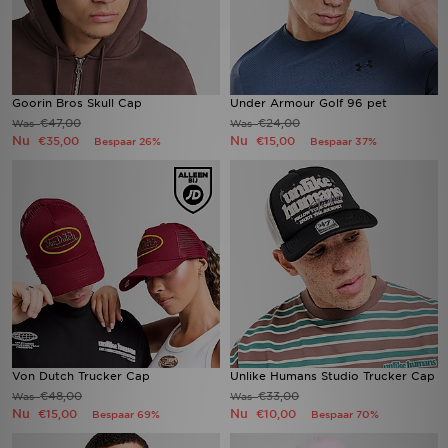
Goorin Bros Skull Cap
Under Armour Golf 96 pet
€47,00
€24,00
Was
Was
Nu
Nu
€35,00
€15,00
Bespaar 26%
Bespaar 37%
Von Dutch Trucker Cap
Unlike Humans Studio Trucker Cap
€48,00
€33,00
Was
Was
Nu
Nu
€15,00
€10,00
Bespaar 69%
Bespaar 70%