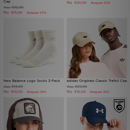
Cap
Nu
€20,00
Bespaar 52%
€32,00
Was
Nu
€15,00
Bespaar 53%
New Balance Logo Socks 3-Pack
adidas Originals Classic Trefoil Cap
€14,00
€20,00
Was
Was
Nu
Nu
€10,00
€15,00
Bespaar 29%
Bespaar 25%