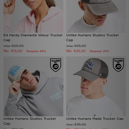
Ed Hardy Diamante Velour Trucker
Unlike Humans Studios Trucker
Cap
Cap
€29,00
€35,00
Was
Was
Nu
Nu
€15,00
€25,00
Bespaar 48%
Bespaar 29%
Unlike Humans Studios Trucker
Unlike Humans Made Trucker Cap
Cap
€35,00
Was