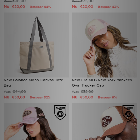
€36,00
€35,00
Was
Was
Nu
Nu
€20,00
€20,00
Bespaar 44%
Bespaar 43%
New Balance Mono Canvas Tote
New Era MLB New York Yankees
Bag
Oval Trucker Cap
€44,00
€32,00
Was
Was
Nu
Nu
€30,00
€30,00
Bespaar 32%
Bespaar 6%