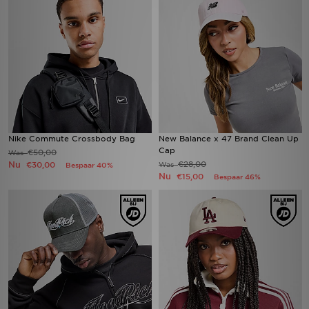
Nike Commute Crossbody Bag
New Balance x 47 Brand Clean Up
Cap
€50,00
Was
Nu
€28,00
€30,00
Was
Bespaar 40%
Nu
€15,00
Bespaar 46%