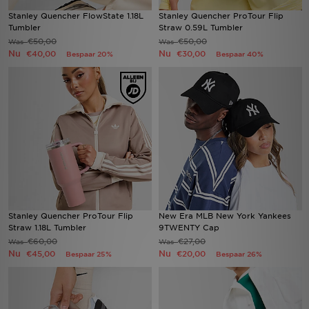
Stanley Quencher FlowState 1.18L
Stanley Quencher ProTour Flip
Tumbler
Straw 0.59L Tumbler
Winkel Zoeken
€50,00
€50,00
Was
Was
Nu
Nu
€40,00
€30,00
Bespaar 20%
Bespaar 40%
Bestelling Traceren
Mijn JD
Klantenservice
Vacatures
Stanley Quencher ProTour Flip
New Era MLB New York Yankees
Straw 1.18L Tumbler
9TWENTY Cap
€60,00
€27,00
Was
Was
Nu
Nu
€45,00
€20,00
Bespaar 25%
Bespaar 26%