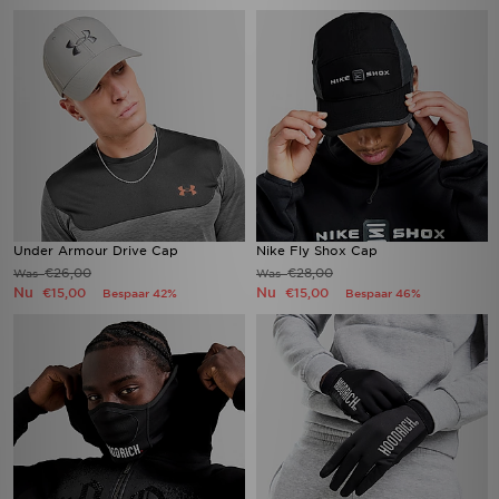
Under Armour Drive Cap
Nike Fly Shox Cap
€26,00
€28,00
Was
Was
Nu
Nu
€15,00
€15,00
Bespaar 42%
Bespaar 46%