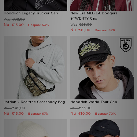
Hoodrich Legacy Trucker Cap
New Era MLB LA Dodgers
9TWENTY Cap
€32,00
Was
Nu
€26,00
€15,00
Was
Bespaar 53%
Nu
€15,00
Bespaar 42%
Jordan x Realtree Crossbody Bag
Hoodrich World Tour Cap
€45,00
€33,00
Was
Was
Nu
Nu
€15,00
€10,00
Bespaar 67%
Bespaar 70%