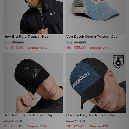
New Era Poly Trapper Hat
Von Dutch Denim Trucker Cap
€65,00
€48,00
Was
Was
Nu
Nu
€40,00
€35,00
Bespaar 38%
Bespaar 27%
Hoodrich Inkline Trucker Cap
Hoodrich Ryder Trucker Cap
€32,00
€30,00
Was
Was
Nu
Nu
€15,00
€25,00
Bespaar 53%
Bespaar 17%