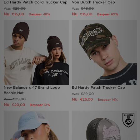
Ed Hardy Patch Cord Trucker Cap
Von Dutch Trucker Cap
€29,00
€48,00
Was
Was
Nu
Nu
€15,00
€15,00
Bespaar 48%
Bespaar 69%
New Balance x 47 Brand Logo
Ed Hardy Patch Trucker Cap
Beanie Hat
€29,00
Was
€29,00
Nu
Was
€25,00
Bespaar 14%
Nu
€20,00
Bespaar 31%