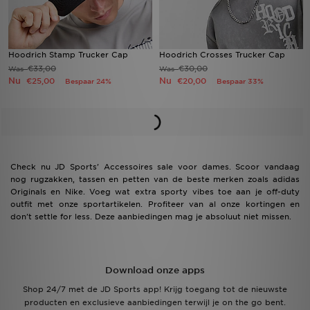
Hoodrich Stamp Trucker Cap
Hoodrich Crosses Trucker Cap
€33,00
€30,00
Was
Was
Nu
Nu
€25,00
€20,00
Bespaar 24%
Bespaar 33%
Check nu JD Sports' Accessoires sale voor dames. Scoor vandaag
nog rugzakken, tassen en petten van de beste merken zoals adidas
Originals en Nike. Voeg wat extra sporty vibes toe aan je off-duty
outfit met onze sportartikelen. Profiteer van al onze kortingen en
don't settle for less. Deze aanbiedingen mag je absoluut niet missen.
Download onze apps
Shop 24/7 met de JD Sports app! Krijg toegang tot de nieuwste
producten en exclusieve aanbiedingen terwijl je on the go bent.