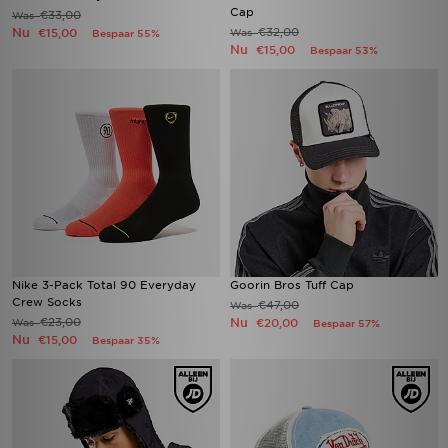
Cap
€33,00
Was
Nu
€32,00
€15,00
Was
Bespaar 55%
Nu
€15,00
Bespaar 53%
Nike 3-Pack Total 90 Everyday
Goorin Bros Tuff Cap
Crew Socks
€47,00
Was
€23,00
Nu
Was
€20,00
Bespaar 57%
Nu
€15,00
Bespaar 35%