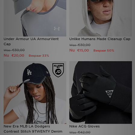
Under Armour UA ArmourVent
Unlike Humans Made Cleanup Cap
Cap
€30,00
Was
€30,00
Nu
Was
€15,00
Bespaar 50%
Nu
€20,00
Bespaar 33%
New Era MLB LA Dodgers
Nike ACG Gloves
Contrast Stitch 9TWENTY Denim
€42,00
Was