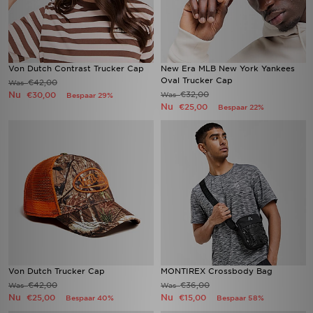
Von Dutch Contrast Trucker Cap
New Era MLB New York Yankees
Oval Trucker Cap
€42,00
Was
Nu
€32,00
€30,00
Was
Bespaar 29%
Nu
€25,00
Bespaar 22%
Von Dutch Trucker Cap
MONTIREX Crossbody Bag
€42,00
€36,00
Was
Was
Nu
Nu
€25,00
€15,00
Bespaar 40%
Bespaar 58%