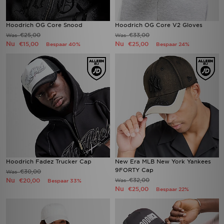
Hoodrich OG Core Snood
Hoodrich OG Core V2 Gloves
€25,00
€33,00
Was
Was
Nu
Nu
€15,00
€25,00
Bespaar 40%
Bespaar 24%
Hoodrich Fadez Trucker Cap
New Era MLB New York Yankees
9FORTY Cap
€30,00
Was
Nu
€32,00
€20,00
Was
Bespaar 33%
Nu
€25,00
Bespaar 22%