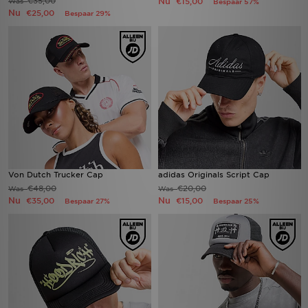
€35,00
Nu
Was
€15,00
Bespaar 57%
Nu
€25,00
Bespaar 29%
Von Dutch Trucker Cap
adidas Originals Script Cap
€48,00
€20,00
Was
Was
Nu
Nu
€35,00
€15,00
Bespaar 27%
Bespaar 25%