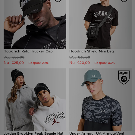
Hoodrich Relic Trucker Cap
Hoodrich Shield Mini Bag
€35,00
€35,00
Was
Was
Nu
Nu
€25,00
€20,00
Bespaar 29%
Bespaar 43%
Jordan Brooklyn Peak Beanie Hat
Under Armour UA ArmourVent