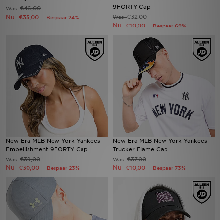
9FORTY Cap
€46,00
Was
Nu
€32,00
€35,00
Was
Bespaar 24%
Nu
€10,00
Bespaar 69%
New Era MLB New York Yankees
New Era MLB New York Yankees
Embellishment 9FORTY Cap
Trucker Flame Cap
€39,00
€37,00
Was
Was
Nu
Nu
€30,00
€10,00
Bespaar 23%
Bespaar 73%