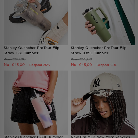
Stanley Quencher ProTour Flip
Stanley Quencher ProTour Flip
Straw 1.18L Tumbler
Straw 0.89L Tumbler
€60,00
€55,00
Was
Was
Nu
Nu
€45,00
€45,00
Bespaar 25%
Bespaar 18%
Stanley Quencher 0.89L Tumbler
New Era MLB New York Yankees