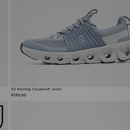
On Running Cloudswift Junior
€130,00