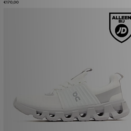
€170,00