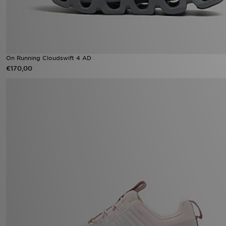
On Running Cloudswift 4 AD
€170,00