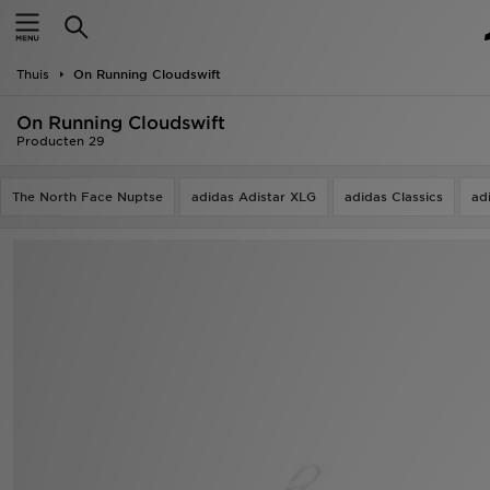
New In
Thuis
On Running Cloudswift
Heren
On Running Cloudswift
Dames
Producten 29
Kids
The North Face Nuptse
adidas Adistar XLG
adidas Classics
ad
Collecties
Merken
Voetbal
Sport
OFFERS
Download de app