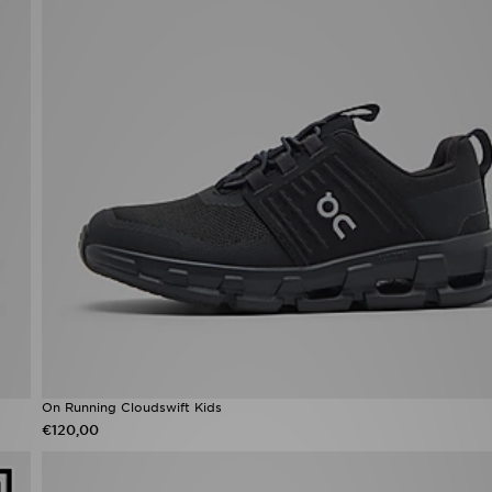
On Running Cloudswift Kids
€120,00