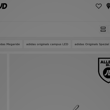
idas Megaride
adidas originals campus LED
adidas Originals Spezial