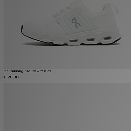
Winkel Zoeken
Bestelling Traceren
Mijn JD
Klantenservice
Vacatures
On Running Cloudswift Kids
€120,00