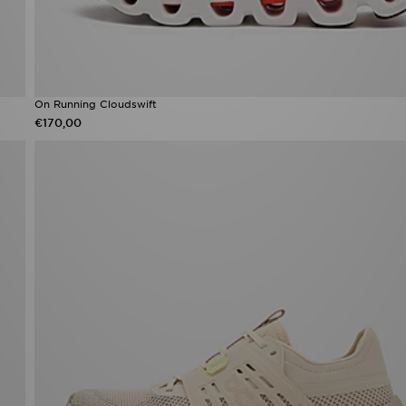
On Running Cloudswift
€170,00