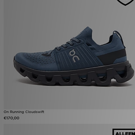
On Running Cloudswift
€170,00