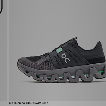
On Running Cloudswift Amp