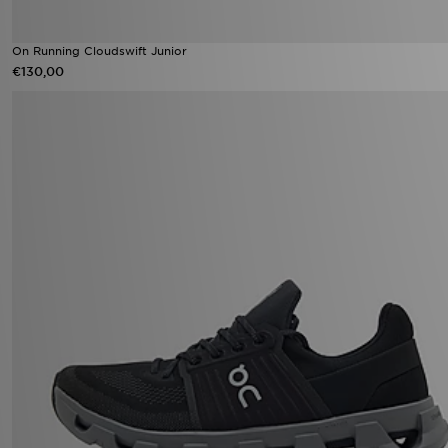
On Running Cloudswift Junior
€130,00