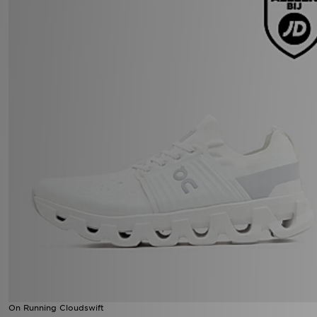
On Running Cloudswift