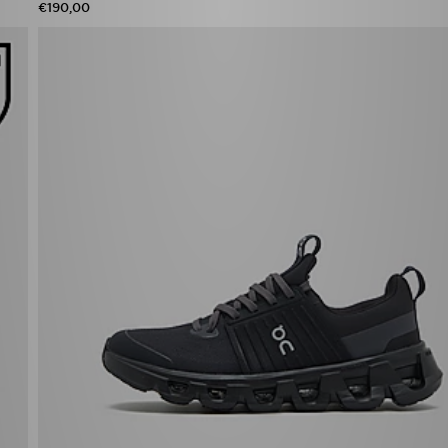
€190,00