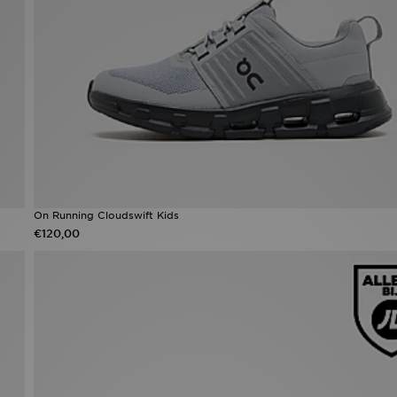
On Running Cloudswift Kids
€120,00