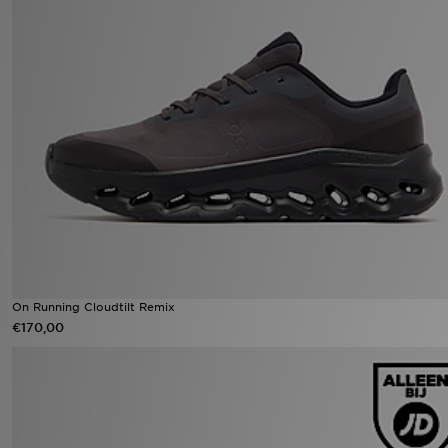
On Running Cloudtilt Remix
€170,00