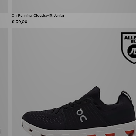
On Running Cloudswift Junior
€130,00