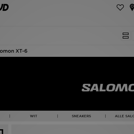
lomon XT-6
WIT
SNEAKERS
ALLE SA