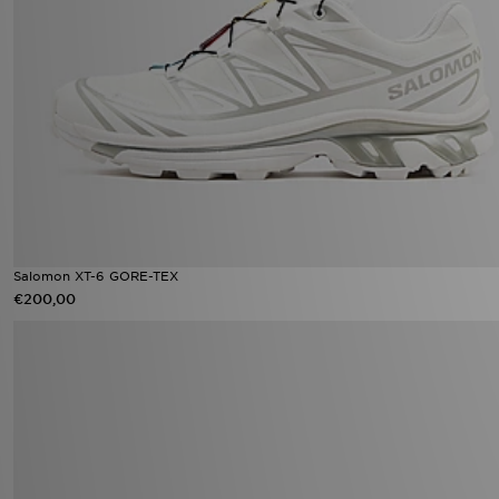
Salomon XT-6 GORE-TEX
€200,00