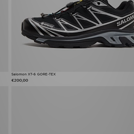
Salomon XT-6 GORE-TEX
€200,00