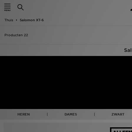
New In
Thuis
Salomon XT-6
Heren
Producten 22
Dames
Sa
Kids
Collecties
Merken
Voetbal
Sport
HEREN
DAMES
ZWART
OFFERS
Download de app