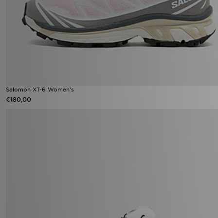
Salomon XT-6 Women's
€180,00