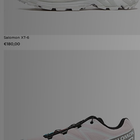
Salomon XT-6
€180,00