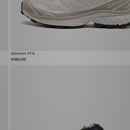
Salomon XT-6
€180,00