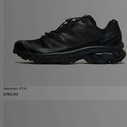
Salomon XT-6
€180,00