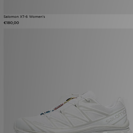
Salomon XT-6 Women's
€180,00