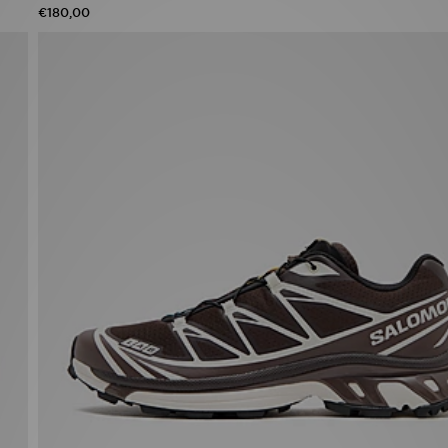
€180,00