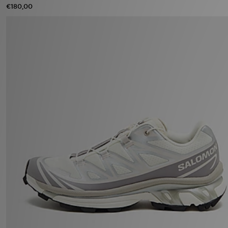
€180,00