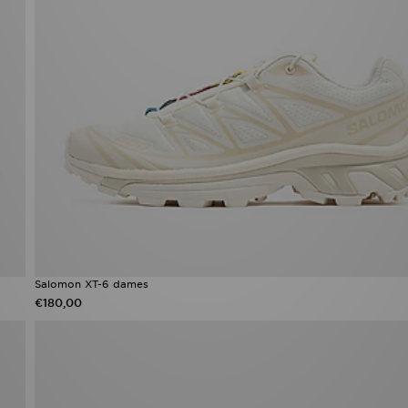
Salomon XT-6 dames​
€180,00