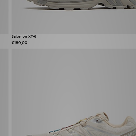
Salomon XT-6
€180,00