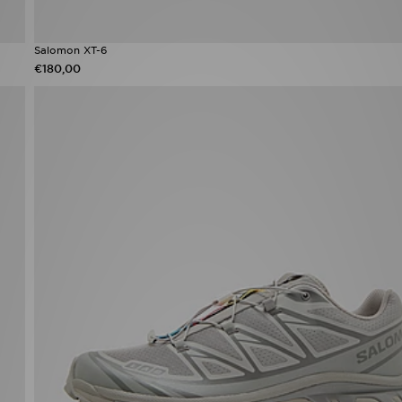
Salomon XT-6
€180,00