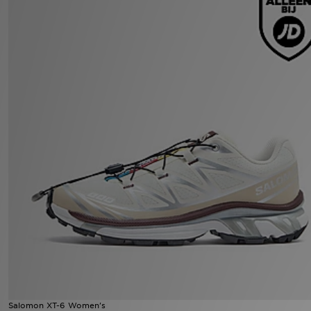
Winkel Zoeken
Bestelling Traceren
Mijn JD
Klantenservice
Vacatures
Salomon XT-6 Women's