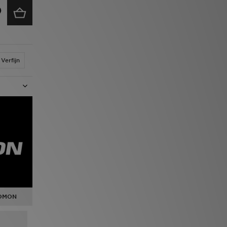
Verfijn
LOMON