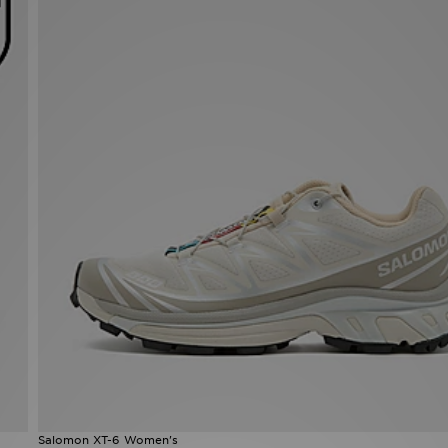
Salomon XT-6 Women's