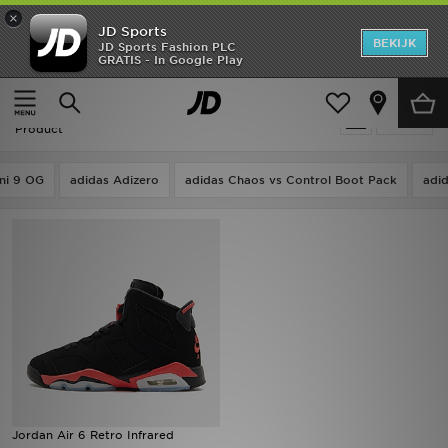
×
JD Sports
New In
BEKIJK
JD Sports Fashion PLC
GRATIS - In Google Play
Thuis
Kids
Heren
Kids - Air Jordan 6 Infrared Salesman
Verfijn
Dames
Product
Kids
ni 9 OG
adidas Adizero
adidas Chaos vs Control Boot Pack
adi
Collecties
Merken
Voetbal
Sport
OFFERS
Jordan Air 6 Retro Infrared
Download de app