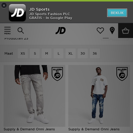
×
JD Sports
New In
BEKIJK
JD Sports Fashion PLC
GRATIS - In Google Play
Thuis
Mannen
Herenkleding
Jeans
Heren
Sale | Mannen - Jeans
Verfijn
Dames
Producten 23
Kids
Maat
XS
S
M
L
XL
30
36
Collecties
Merken
Voetbal
Sport
OFFERS
Supply & Demand Onni Jeans
Supply & Demand Onni Jeans
Download de app