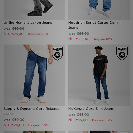
Unlike Humans Jaxon Jeans
Hoodrich Script Cargo Denim
Jeans
€50,00
Was
Nu
€65,00
€25,00
Was
Bespaar 50%
Nu
€25,00
Bespaar 62%
Supply & Demand Core Relaxed
McKenzie Core Slim Jeans
Jeans
€45,00
Was
€50,00
Nu
Was
€15,00
Bespaar 67%
Nu
€20,00
Bespaar 60%