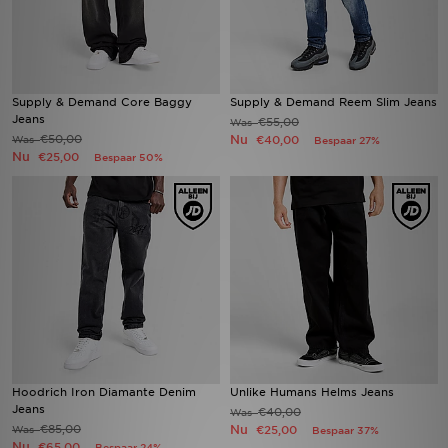
Supply & Demand Core Baggy
Supply & Demand Reem Slim Jeans
Jeans
€55,00
Was
€50,00
Nu
Was
€40,00
Bespaar 27%
Nu
€25,00
Bespaar 50%
Hoodrich Iron Diamante Denim
Unlike Humans Helms Jeans
Jeans
€40,00
Was
€85,00
Nu
Was
€25,00
Bespaar 37%
Nu
€65,00
Bespaar 24%