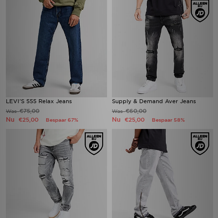
LEVI'S 555 Relax Jeans
Supply & Demand Aver Jeans
€75,00
€60,00
Was
Was
Nu
Nu
€25,00
€25,00
Bespaar 67%
Bespaar 58%