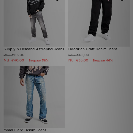
Supply & Demand Astrophel Jeans
Hoodrich Graff Denim Jeans
€65,00
€65,00
Was
Was
Nu
Nu
€40,00
€35,00
Bespaar 38%
Bespaar 46%
mnml Flare Denim Jeans