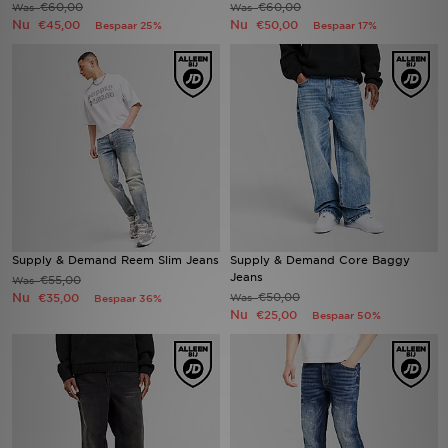
€60,00
€60,00
Was
Was
Nu
Nu
€45,00
€50,00
Bespaar 25%
Bespaar 17%
Winkel Zoeken
Bestelling Traceren
Mijn JD
Klantenservice
Vacatures
Supply & Demand Reem Slim Jeans
Supply & Demand Core Baggy
Jeans
€55,00
Was
Nu
€50,00
€35,00
Was
Bespaar 36%
Nu
€25,00
Bespaar 50%