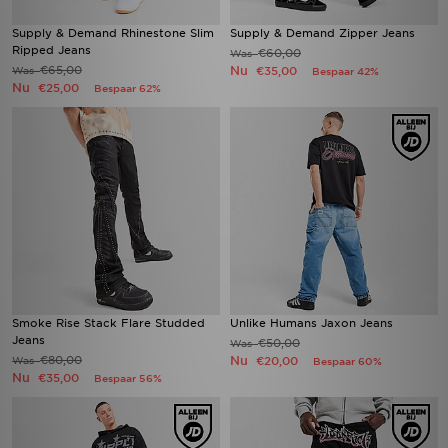
Supply & Demand Rhinestone Slim
Supply & Demand Zipper Jeans
Ripped Jeans
€60,00
Was
€65,00
Nu
Was
€35,00
Bespaar 42%
Nu
€25,00
Bespaar 62%
Smoke Rise Stack Flare Studded
Unlike Humans Jaxon Jeans
Jeans
€50,00
Was
€80,00
Nu
Was
€20,00
Bespaar 60%
Nu
€35,00
Bespaar 56%