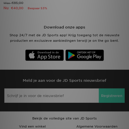
€85,00
Was
Nu
€40,00
Bespaar 53%
Download onze apps
Shop 24/7 met de JD Sports app! Krijg toegang tot de nieuwste
producten en exclusieve aanbiedingen terwijl je on the go bent.
Meld je aan voor de JD Sports nieuwsbrief
Registreren
Bekijk de volledige site van JD Sports
Vind een winkel
Algemene Voorwaarden