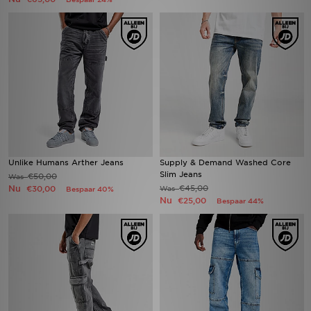
Unlike Humans Arther Jeans
Supply & Demand Washed Core
Slim Jeans
€50,00
Was
Nu
€45,00
€30,00
Was
Bespaar 40%
Nu
€25,00
Bespaar 44%