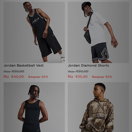
Jordan Basketball Vest
Jordan Diamond Shorts
€50,00
€50,00
Was
Was
Nu
Nu
€40,00
€35,00
Bespaar 20%
Bespaar 30%