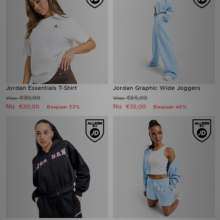
Jordan Essentials T-Shirt
Jordan Graphic Wide Joggers
€30,00
€65,00
Was
Was
Nu
Nu
€20,00
€35,00
Bespaar 33%
Bespaar 46%