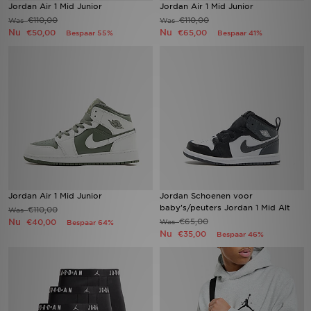
Jordan Air 1 Mid Junior
Jordan Air 1 Mid Junior
€110,00
€110,00
Was
Was
Nu
Nu
€50,00
€65,00
Bespaar 55%
Bespaar 41%
Jordan Air 1 Mid Junior
Jordan Schoenen voor
baby's/peuters Jordan 1 Mid Alt
€110,00
Was
Nu
€65,00
€40,00
Was
Bespaar 64%
Nu
€35,00
Bespaar 46%