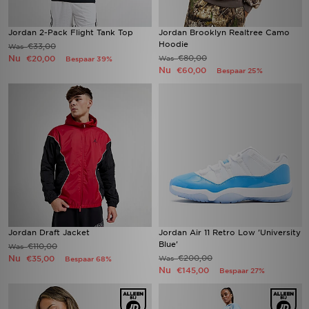
Jordan 2-Pack Flight Tank Top
Jordan Brooklyn Realtree Camo
Hoodie
€33,00
Was
Nu
€80,00
€20,00
Was
Bespaar 39%
Nu
€60,00
Bespaar 25%
Jordan Draft Jacket
Jordan Air 11 Retro Low 'University
Blue'
€110,00
Was
Nu
€200,00
€35,00
Was
Bespaar 68%
Nu
€145,00
Bespaar 27%