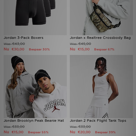
Jordan 3-Pack Boxers
Jordan x Realtree Crossbody Bag
€43,00
€45,00
Was
Was
Nu
Nu
€30,00
€15,00
Bespaar 30%
Bespaar 67%
Jordan Brooklyn Peak Beanie Hat
Jordan 2 Pack Flight Tank Tops
€33,00
€33,00
Was
Was
Nu
Nu
€15,00
€20,00
Bespaar 55%
Bespaar 39%