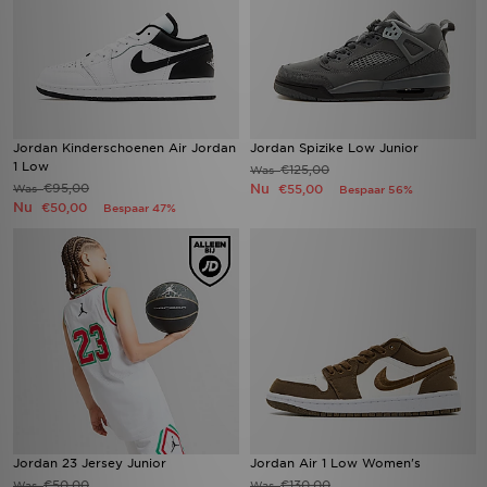
Jordan Kinderschoenen Air Jordan
Jordan Spizike Low Junior
1 Low
€125,00
Was
€95,00
Nu
Was
€55,00
Bespaar 56%
Nu
€50,00
Bespaar 47%
Jordan 23 Jersey Junior
Jordan Air 1 Low Women's
€50,00
€130,00
Was
Was