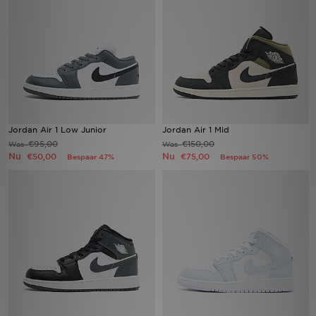
Winkel Zoeken
Bestelling Traceren
Mijn JD
Klantenservice
Jordan Air 1 Low Junior
Jordan Air 1 Mid
€95,00
€150,00
Was
Was
Nu
Nu
€50,00
€75,00
Bespaar 47%
Bespaar 50%
Vacatures