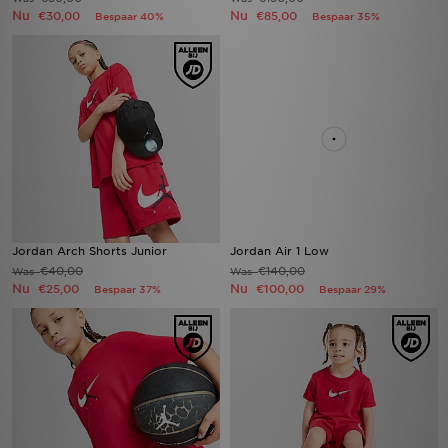
Nu
Nu
€30,00
€85,00
Bespaar 40%
Bespaar 35%
Jordan Arch Shorts Junior
Jordan Air 1 Low
€40,00
€140,00
Was
Was
Nu
Nu
€25,00
€100,00
Bespaar 37%
Bespaar 29%