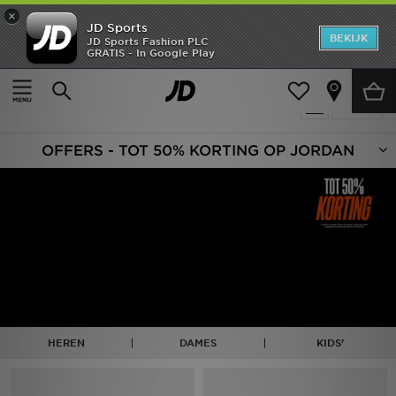
×
JD Sports
New In
BEKIJK
JD Sports Fashion PLC
GRATIS - In Google Play
Thuis
Sale | Jordan
Heren
Producten 173
Verfijn
Dames
OFFERS - TOT 50% KORTING OP JORDAN
Kids
Collecties
Merken
Voetbal
Sport
HEREN
DAMES
KIDS'
OFFERS
Download de app