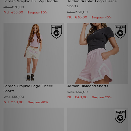
Jordan Graphic Full Zip Hoodie
Jordan Graphic Logo Fleece
Shorts
€70,00
Was
Nu
€50,00
€35,00
Was
Bespaar 50%
Nu
€30,00
Bespaar 40%
Jordan Graphic Logo Fleece
Jordan Diamond Shorts
Shorts
€50,00
Was
€50,00
Nu
Was
€40,00
Bespaar 20%
Nu
€30,00
Bespaar 40%