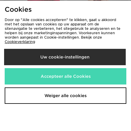
Cookies
Door op "Alle cookies accepteren" te klikken, gaat u akkoord
Jordan Arch T-Shirt Junior
Jordan Beyond The Arc T-
met het opslaan van cookies op uw apparaat om de
Shirt/Shorts Set Infant
€30,00
Was
sitenavigatie te verbeteren, het sitegebruik te analyseren en te
helpen bij onze marketinginspanningen. Voorkeuren kunnen
Nu
€40,00
€20,00
Was
Bespaar 33%
worden aangepast in Cookie-instellingen. Bekijk onze
Nu
€30,00
Bespaar 25%
Cookieverklaring
Uw cookie-instellingen
Accepteer alle Cookies
Weiger alle cookies
Jordan Jumpman Swoosh Shorts
Jordan Diamond Shorts Junior
€50,00
€40,00
Was
Was
Nu
Nu
€35,00
€25,00
Bespaar 30%
Bespaar 37%