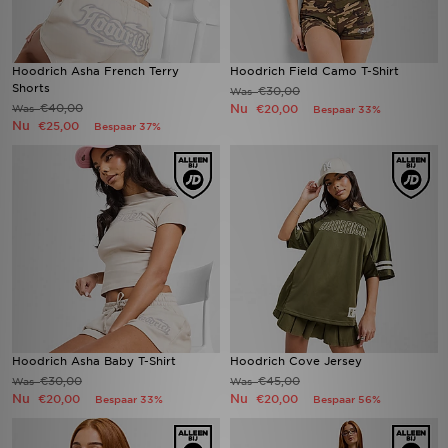
Hoodrich Asha French Terry
Hoodrich Field Camo T-Shirt
Shorts
€30,00
Was
€40,00
Nu
Was
€20,00
Bespaar 33%
Nu
€25,00
Bespaar 37%
Hoodrich Asha Baby T-Shirt
Hoodrich Cove Jersey
€30,00
€45,00
Was
Was
Nu
Nu
€20,00
€20,00
Bespaar 33%
Bespaar 56%