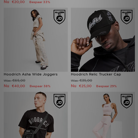
Nu
€20,00
Bespaar 33%
Hoodrich Asha Wide Joggers
Hoodrich Relic Trucker Cap
€65,00
€35,00
Was
Was
Nu
Nu
€40,00
€25,00
Bespaar 38%
Bespaar 29%