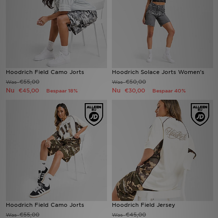
Winkel Zoeken
Bestelling Traceren
Mijn JD
Hoodrich Field Camo Jorts
Hoodrich Solace Jorts Women's
€55,00
€50,00
Was
Was
Klantenservice
Nu
Nu
€45,00
€30,00
Bespaar 18%
Bespaar 40%
Vacatures
Hoodrich Field Camo Jorts
Hoodrich Field Jersey
€55,00
€45,00
Was
Was