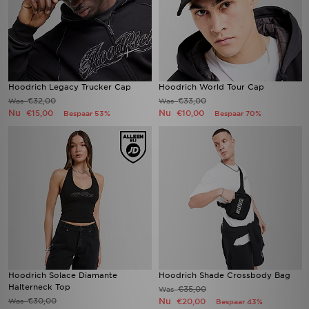
Hoodrich Legacy Trucker Cap
Hoodrich World Tour Cap
€32,00
€33,00
Was
Was
Nu
Nu
€15,00
€10,00
Bespaar 53%
Bespaar 70%
Hoodrich Solace Diamante
Hoodrich Shade Crossbody Bag
Halterneck Top
€35,00
Was
€30,00
Nu
Was
€20,00
Bespaar 43%