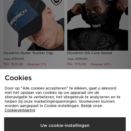
Hoodrich Ryder Trucker Cap
Hoodrich OG Core Snood
€30,00
€25,00
Was
Was
Nu
Nu
€25,00
€15,00
Bespaar 17%
Bespaar 40%
Cookies
Door op "Alle cookies accepteren" te klikken, gaat u akkoord
met het opslaan van cookies op uw apparaat om de
sitenavigatie te verbeteren, het sitegebruik te analyseren en te
helpen bij onze marketinginspanningen. Voorkeuren kunnen
worden aangepast in Cookie-instellingen. Bekijk onze
Cookieverklaring
Uw cookie-instellingen