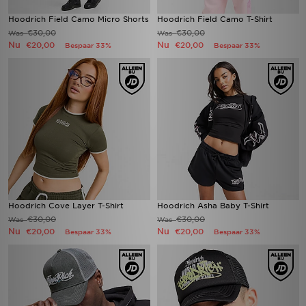
Hoodrich Field Camo Micro Shorts
Hoodrich Field Camo T-Shirt
€30,00
€30,00
Was
Was
Nu
Nu
€20,00
€20,00
Bespaar 33%
Bespaar 33%
Hoodrich Cove Layer T-Shirt
Hoodrich Asha Baby T-Shirt
€30,00
€30,00
Was
Was
Nu
Nu
€20,00
€20,00
Bespaar 33%
Bespaar 33%