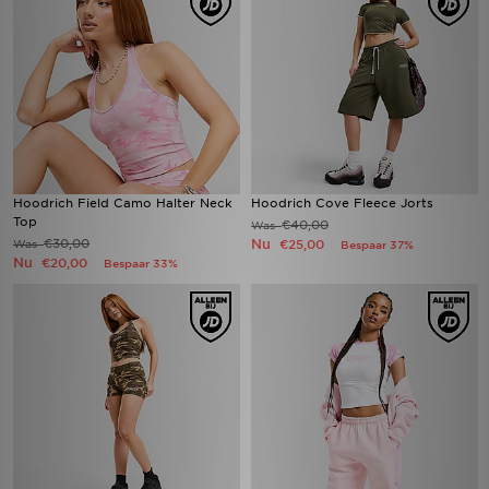
Hoodrich Field Camo Halter Neck
Hoodrich Cove Fleece Jorts
Top
€40,00
Was
€30,00
Nu
Was
€25,00
Bespaar 37%
Nu
€20,00
Bespaar 33%