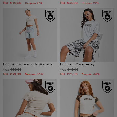
Nu
Nu
€40,00
€35,00
Bespaar 27%
Bespaar 22%
Hoodrich Solace Jorts Women's
Hoodrich Cove Jersey
€50,00
€45,00
Was
Was
Nu
Nu
€30,00
€25,00
Bespaar 40%
Bespaar 44%