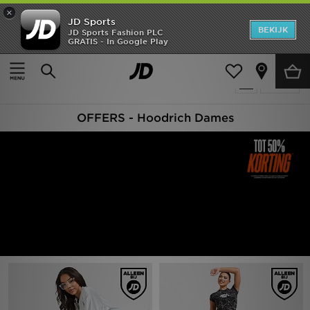
×
JD Sports
New In
BEKIJK
JD Sports Fashion PLC
GRATIS - In Google Play
Thuis
Vrouwen
Heren
Producten 44
Verfijn
Dames
OFFERS - Hoodrich Dames
Kids
Collecties
Merken
Voetbal
Sport
OFFERS
Download de app