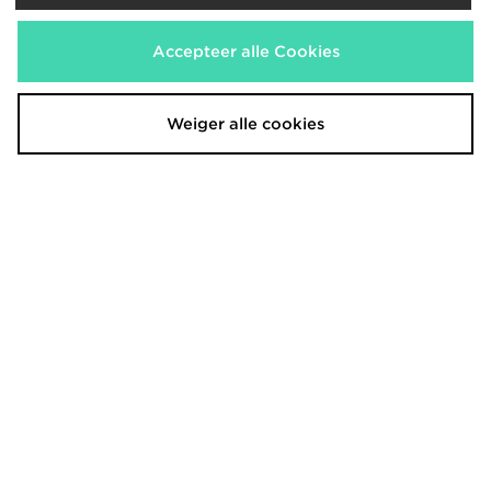
Hoodrich Asha French Terry
Hoodrich Luz Diamante Jeans
Shorts
€70,00
Was
€40,00
Nu
Was
€50,00
Bespaar 29%
Accepteer alle Cookies
Nu
€30,00
Bespaar 25%
Weiger alle cookies
Hoodrich Field Camo Micro Shorts
Hoodrich OG Core V2 Gloves
€30,00
€33,00
Was
Was
Nu
Nu
€20,00
€25,00
Bespaar 33%
Bespaar 24%