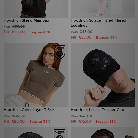
Hoodrich Shield Mini Bag
Hoodrich Solace Fitted Flared
Leggings
€35,00
Was
Nu
€45,00
€20,00
Was
Bespaar 43%
Nu
€25,00
Bespaar 44%
Hoodrich Cove Layer T-Shirt
Hoodrich Inkline Trucker Cap
€30,00
€32,00
Was
Was
Nu
Nu
€20,00
€15,00
Bespaar 33%
Bespaar 53%