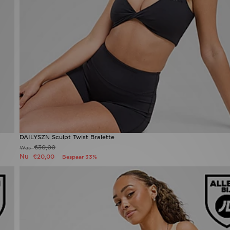
DAILYSZN Sculpt Twist Bralette
€30,00
Was
Nu
€20,00
Bespaar 33%