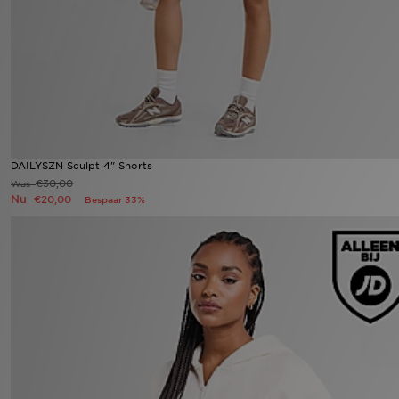
Winkel Zoeken
Bestelling Traceren
Mijn JD
Klantenservice
DAILYSZN Sculpt 4" Shorts
€30,00
Was
Nu
€20,00
Bespaar 33%
Vacatures