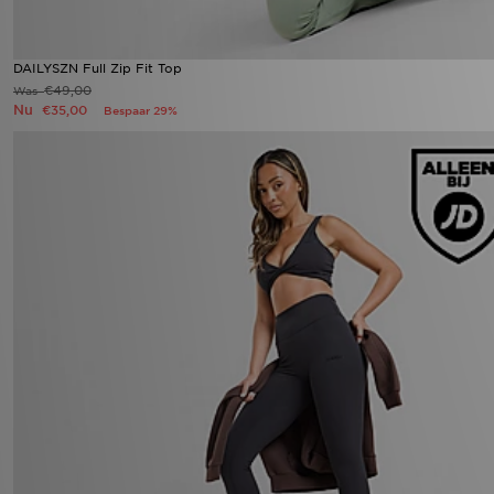
DAILYSZN Full Zip Fit Top
€49,00
Was
Nu
€35,00
Bespaar 29%