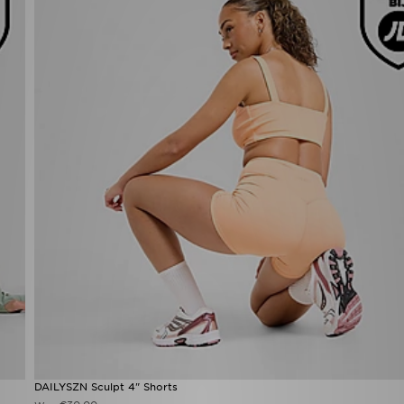
DAILYSZN Sculpt 4" Shorts