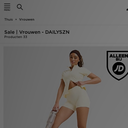
New In
Thuis
Vrouwen
Heren
Sale | Vrouwen - DAILYSZN
Dames
Producten 33
Kids
Collecties
Merken
Voetbal
Sport
OFFERS
Download de app