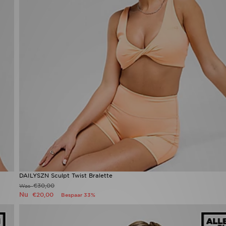
DAILYSZN Sculpt Twist Bralette
€30,00
Was
Nu
€20,00
Bespaar 33%