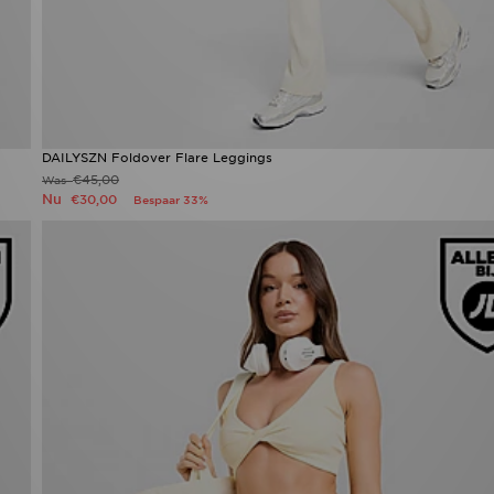
DAILYSZN Foldover Flare Leggings
€45,00
Was
Nu
€30,00
Bespaar 33%