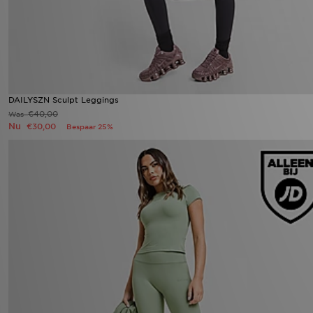
DAILYSZN Sculpt Leggings
€40,00
Was
Nu
€30,00
Bespaar 25%