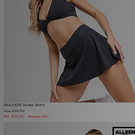
DAILYSZN Sculpt Skort
€35,00
Was
Nu
€25,00
Bespaar 29%