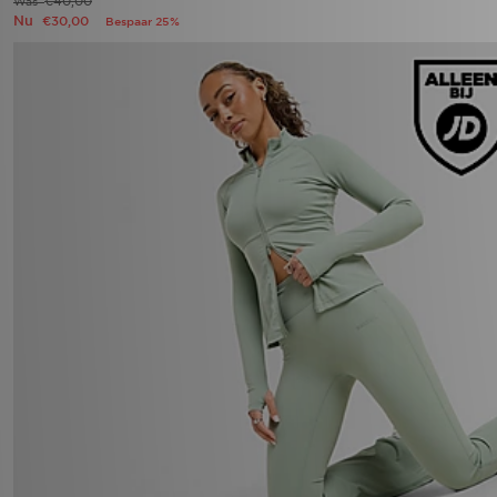
€40,00
Was
Nu
€30,00
Bespaar 25%