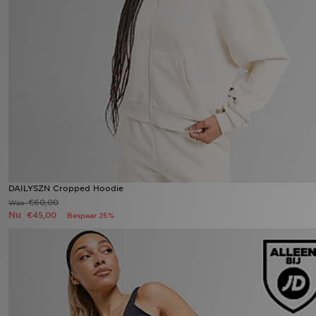
DAILYSZN Cropped Hoodie
€60,00
Was
Nu
€45,00
Bespaar 25%