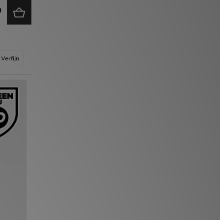
Verfijn