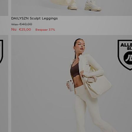
DAILYSZN Sculpt Leggings
€40,00
Was
Nu
€25,00
Bespaar 37%