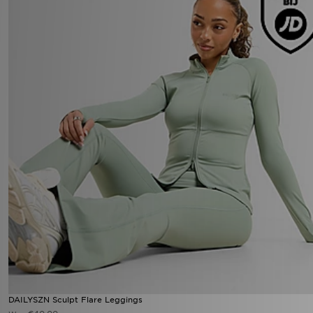
DAILYSZN Sculpt Flare Leggings