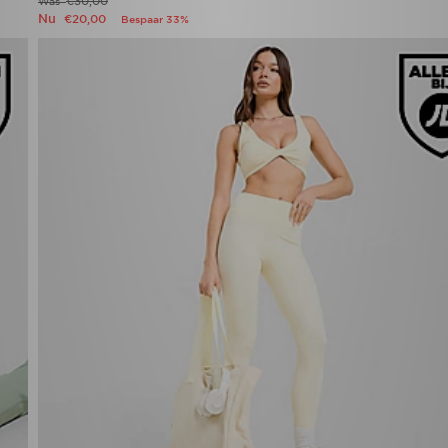
€30,00
Was
Nu
€20,00
Bespaar 33%