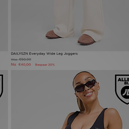
DAILYSZN Everyday Wide Leg Joggers
€50,00
Was
Nu
€40,00
Bespaar 20%