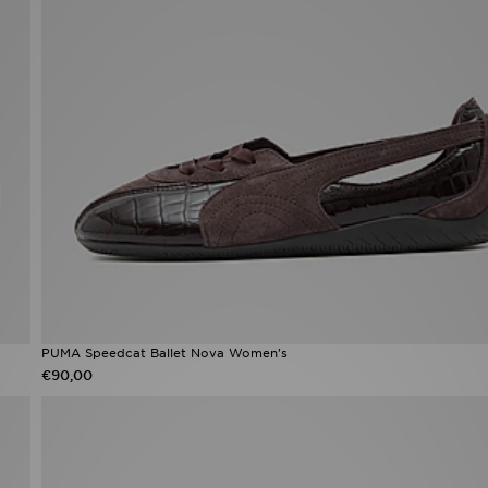
PUMA Speedcat Ballet Nova Women's
€90,00