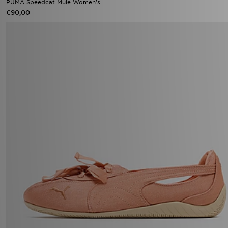
PUMA Speedcat Mule Women's
€90,00