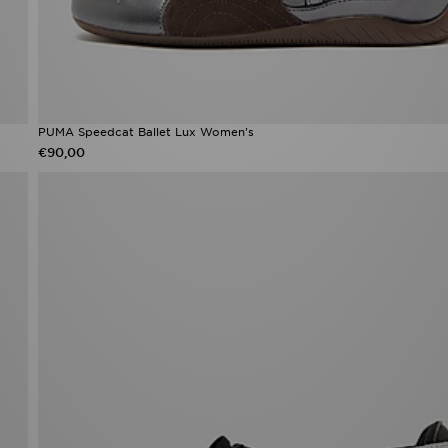
PUMA Speedcat Ballet Lux Women's
€90,00