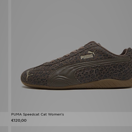
PUMA Speedcat Cat Women's
€120,00