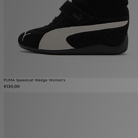
Winkel Zoeken
Bestelling Traceren
Mijn JD
Klantenservice
Vacatures
PUMA Speedcat Wedge Women's
€130,00