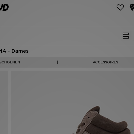
MA - Dames
SCHOENEN
ACCESSOIRES