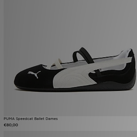
PUMA Speedcat Ballet Dames
€80,00