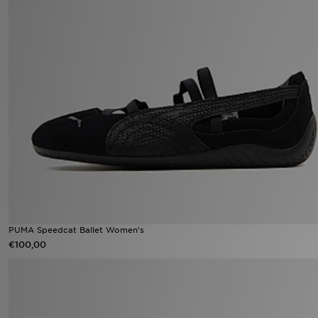
PUMA Speedcat Ballet Women's
€100,00