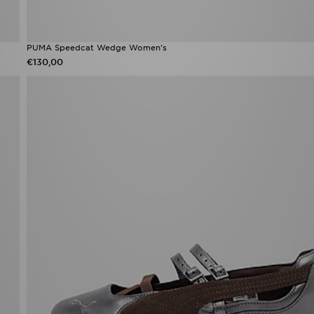
PUMA Speedcat Wedge Women's
€130,00