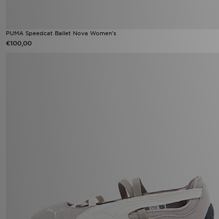
PUMA Speedcat Ballet Nova Women's
€100,00