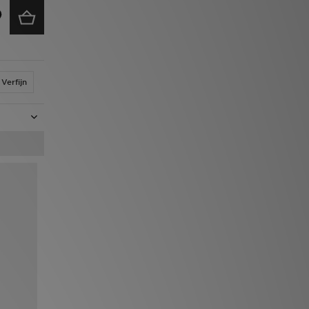
Verfijn