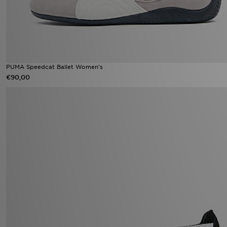
PUMA Speedcat Ballet Women's
€90,00