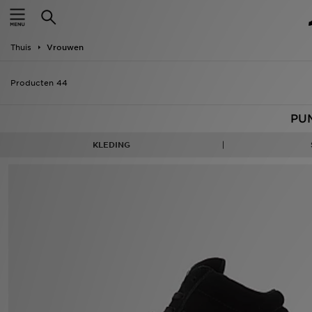
New In
Thuis
Vrouwen
Heren
Producten 44
Dames
PU
Kids
KLEDING
Collecties
Merken
Voetbal
Sport
OFFERS
Download de app