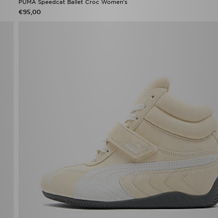
PUMA Speedcat Ballet Croc Women's
€95,00