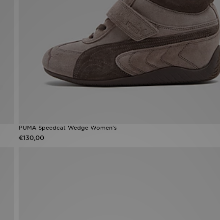
PUMA Speedcat Wedge Women's
€130,00